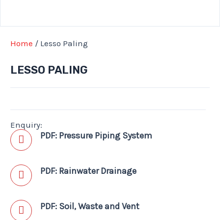
Home
/ Lesso Paling
LESSO PALING
Enquiry:
PDF: Pressure Piping System
PDF: Rainwater Drainage
PDF: Soil, Waste and Vent