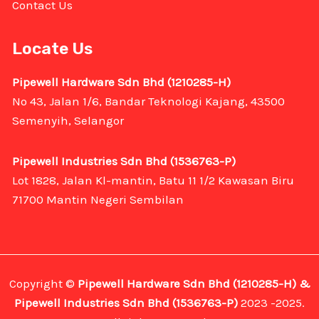
Contact Us
Locate Us
Pipewell Hardware Sdn Bhd (1210285-H)
No 43, Jalan 1/6, Bandar Teknologi Kajang, 43500
Semenyih, Selangor
Pipewell Industries Sdn Bhd (1536763-P)
Lot 1828, Jalan Kl-mantin, Batu 11 1/2 Kawasan Biru
71700 Mantin Negeri Sembilan
Copyright ©
Pipewell Hardware Sdn Bhd (1210285-H) &
Pipewell Industries Sdn Bhd (1536763-P)
2023 -2025.