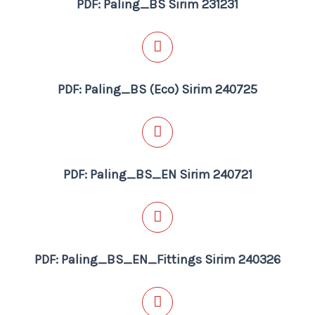
PDF: Paling_BS Sirim 231231
PDF: Paling_BS (Eco) Sirim 240725
PDF: Paling_BS_EN Sirim 240721
PDF: Paling_BS_EN_Fittings Sirim 240326