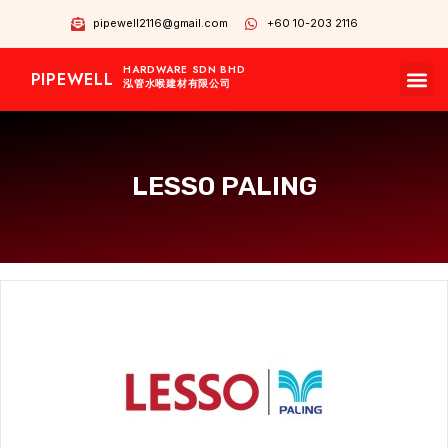
pipewell2116@gmail.com
+60 10-203 2116
HARDWARE SDN BHD
PIPEWELL
OUR BRANDS
CONTACT US
OUR PRODUCTS
泓管水喉建材有限公司
LESSO PALING