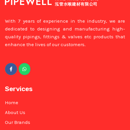
PIPEWELL
泓管水喉建材有限公司
With 7 years of experience in the industry, we are
dedicated to designing and manufacturing high-
quality pipings, fittings & valves etc products that
enhance the lives of our customers.
Services
Home
About Us
Our Brands