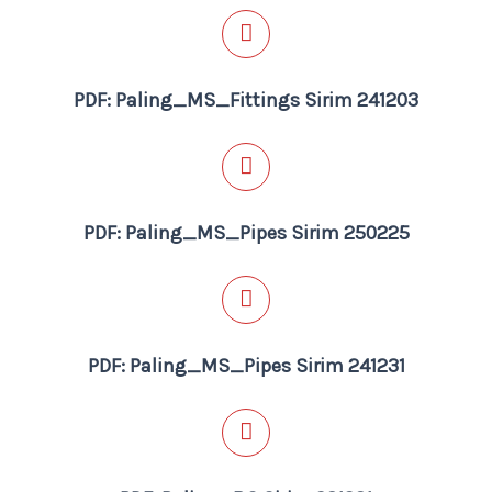
PDF: Paling_MS_Fittings Sirim 241203
PDF: Paling_MS_Pipes Sirim 250225
PDF: Paling_MS_Pipes Sirim 241231