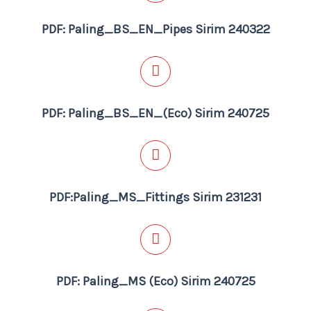
PDF: Paling_BS_EN_Pipes Sirim 240322
PDF: Paling_BS_EN_(Eco) Sirim 240725
PDF:Paling_MS_Fittings Sirim 231231
PDF: Paling_MS (Eco) Sirim 240725