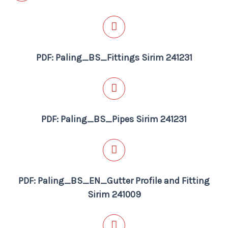
PDF: Paling_BS_Fittings Sirim 241231
PDF: Paling_BS_Pipes Sirim 241231
PDF: Paling_BS_EN_Gutter Profile and Fitting
Sirim 241009