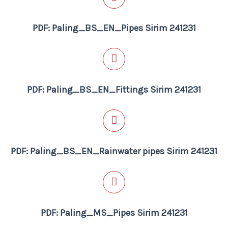
PDF: Paling_BS_EN_Pipes Sirim 241231
PDF: Paling_BS_EN_Fittings Sirim 241231
PDF: Paling_BS_EN_Rainwater pipes Sirim 241231
PDF: Paling_MS_Pipes Sirim 241231