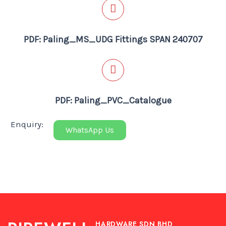
PDF: Paling_MS_UDG Fittings SPAN 240707
PDF: Paling_PVC_Catalogue
Enquiry:
WhatsApp Us
HARDWARE SDN BHD