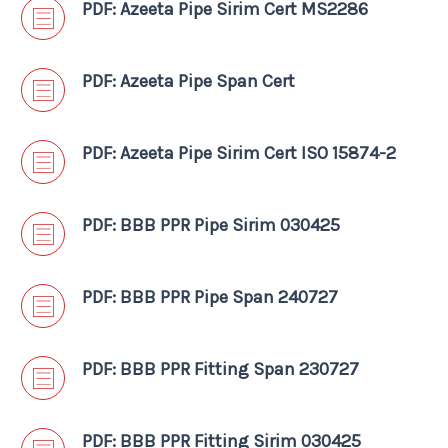
PDF: Azeeta Pipe Sirim Cert MS2286
PDF: Azeeta Pipe Span Cert
PDF: Azeeta Pipe Sirim Cert ISO 15874-2
PDF: BBB PPR Pipe Sirim 030425
PDF: BBB PPR Pipe Span 240727
PDF: BBB PPR Fitting Span 230727
PDF: BBB PPR Fitting Sirim 030425