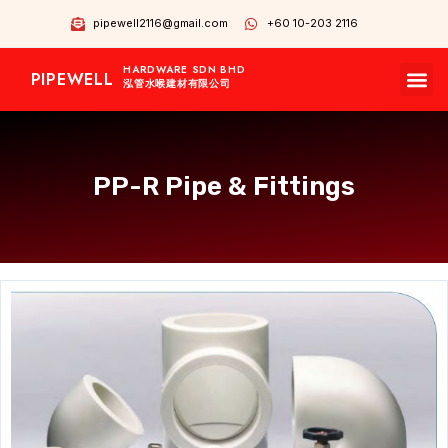
pipewell2116@gmail.com
+60 10-203 2116
HARDWARE SDN BHD
PIPEWELL
OUR BRANDS
CONTACT US
OUR PRODUCTS
泓管水喉建材有限公司
PP-R Pipe & Fittings