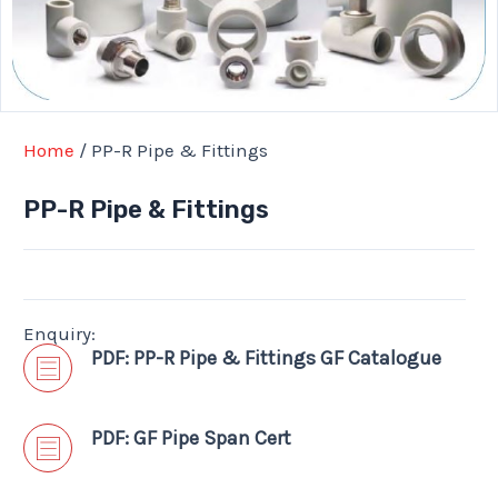
Home
/ PP-R Pipe & Fittings
PP-R Pipe & Fittings
Enquiry:
PDF: PP-R Pipe & Fittings GF Catalogue
PDF: GF Pipe Span Cert