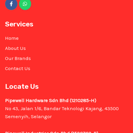
Services
Home
About Us
Our Brands
Contact Us
Locate Us
Pipewell Hardware Sdn Bhd (1210285-H)
No 43, Jalan 1/6, Bandar Teknologi Kajang, 43500
Semenyih, Selangor