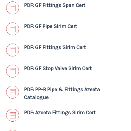
PDF: GF Fittings Span Cert
PDF: GF Pipe Sirim Cert
PDF: GF Fittings Sirim Cert
PDF: GF Stop Valve Sirim Cert
PDF: PP-R Pipe & Fittings Azeeta
Catalogue
PDF: Azeeta Fittings Sirim Cert