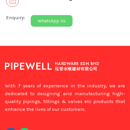
Enquiry:
WhatsApp Us
PIPEWELL
HARDWARE SDN BHD
泓管水喉建材有限公司
With 7 years of experience in the industry, we are
dedicated to designing and manufacturing high-
quality pipings, fittings & valves etc products that
enhance the lives of our customers.